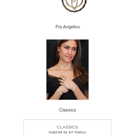
Fra Angelico
Classics
CLASSICS
inspired by art history