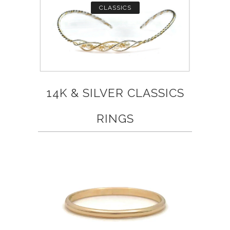
CLASSICS
14K & SILVER CLASSICS
RINGS