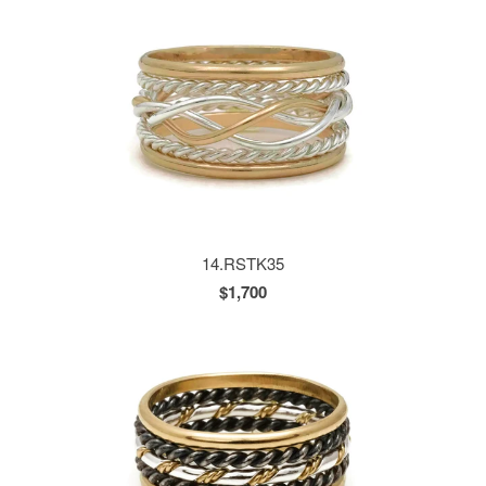
14.RSTK35
$1,700