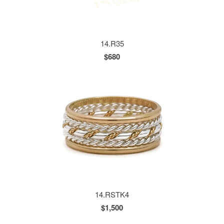
14.R35
$680
14.RSTK4
$1,500