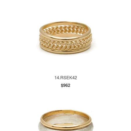
14.RSEK42
$962