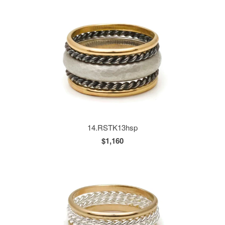
14.RSTK13hsp
$1,160