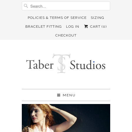
POLICIES & TERMS OF SERVICE
SIZING
BRACELET FITTING
LOG IN
CART (
0
)
CHECKOUT
MENU