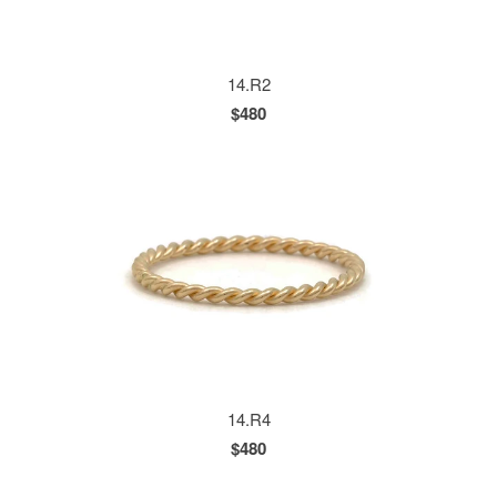
14.R2
$480
14.R4
$480