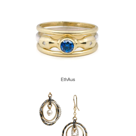
EthAus