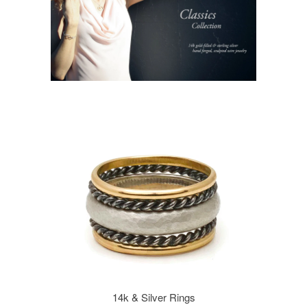
14k & Silver Rings