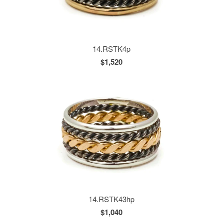
14.RSTK4p
$1,520
14.RSTK43hp
$1,040