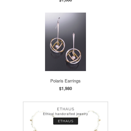
Polaris Earrings
$1,980
ETHAUS
Ethical handcrafted jewelry
ETHAUS