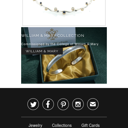
WILLIAM & MARY COLLECTION
Commissioned by the College of William & Mary
WILLIAM & MARY




✉
Jewelry
Collections
Gift Cards