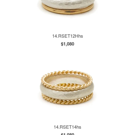
14.RSET12Hhs
$1,080
14.RSET14hs
$1,080