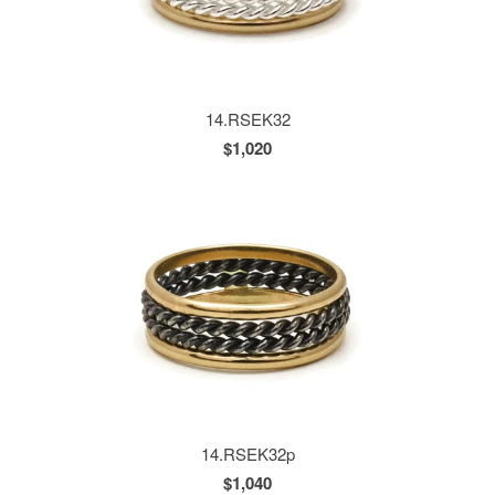
14.RSEK32
$1,020
14.RSEK32p
$1,040