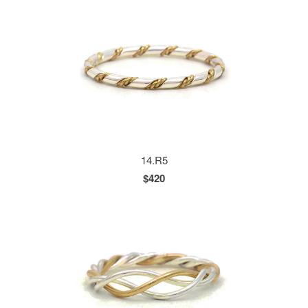
14.R5
$420