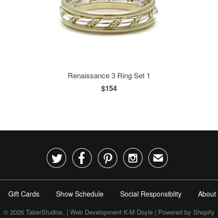
Renaissance 3 Ring Set 1
$154




✉
Gift Cards
Show Schedule
Social Responsiblity
About
© 2026
TaberStudios
. | Web Development K-M Doyle |
Powered by Shopify