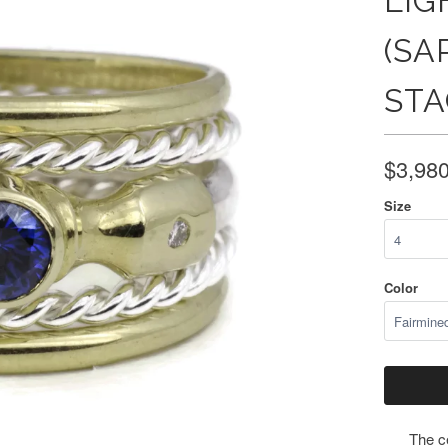
LIG
(SA
STA
$3,98
Size
Color
The ce