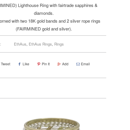
RMINED) Lighthouse Ring with fairtrade sapphires &
diamonds.
adorned with two 18K gold bands and 2 silver rope rings
(FAIRMINED gold and silver).
:
EthAus
,
EthAus Rings
,
Rings
Tweet
Like
Pin It
Add
Email