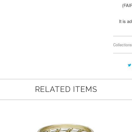
(FAI
It is 
Collections
RELATED ITEMS