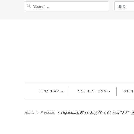
JEWELRY
COLLECTIONS
GIF
Home
Products
Lighthouse Ring (Sapphire) Classic TS Stac