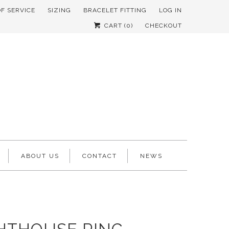
OF SERVICE
SIZING
BRACELET FITTING
LOG IN
CART (
0
)
CHECKOUT
ABOUT US
CONTACT
NEWS