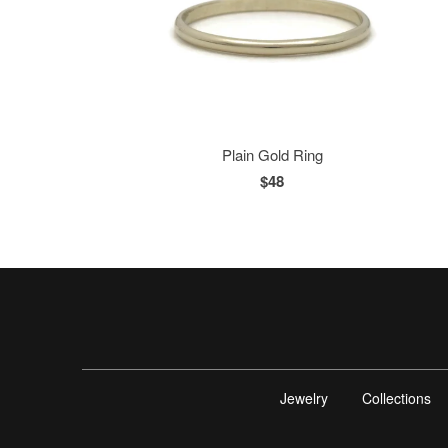
Plain Gold Ring
$48
Jewelry
Collections