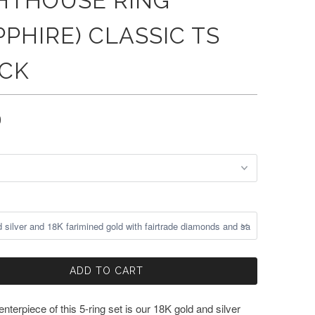
HTHOUSE RING
PPHIRE) CLASSIC TS
CK
0
ADD TO CART
nterpiece of this 5-ring set is our 18K gold and silver