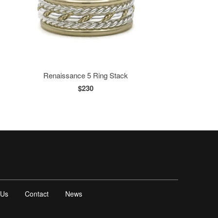
Renaissance 5 Ring Stack
$230
 Us
Contact
News