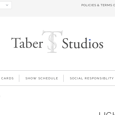
POLICIES & TERMS 
T CARDS
SHOW SCHEDULE
SOCIAL RESPONSIBLITY
k