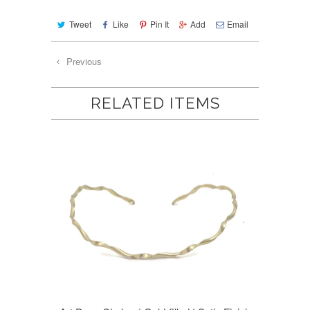
Tweet
Like
Pin It
Add
Email
Previous
RELATED ITEMS