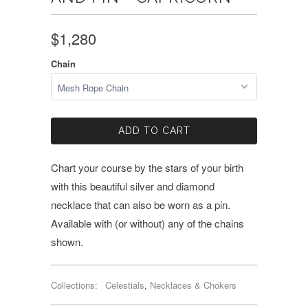
$1,280
Chain
ADD TO CART
Chart your course by the stars of your birth
with this beautiful silver and diamond
necklace that can also be worn as a pin.
Available with (or without) any of the chains
shown.
Collections:
Celestials
,
Necklaces & Chokers