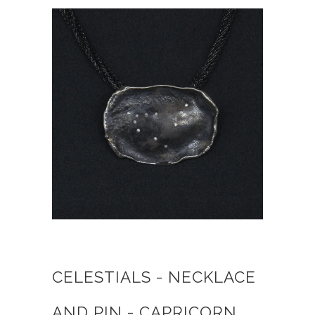
CELESTIALS - NECKLACE
AND PIN - CAPRICORN