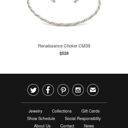
Renaissance Choker CM39
$528




✉
Jewelry
Collections
Gift Cards
Show Schedule
Social Responsiblity
About Us
Contact
News