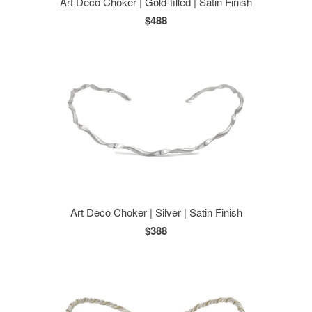
Art Deco Choker | Gold-filled | Satin Finish
$488
Art Deco Choker | Silver | Satin Finish
$388