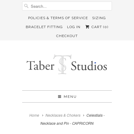
POLICIES & TERMS OF SERVICE
SIZING
BRACELET FITTING
LOG IN
CART (
0
)
CHECKOUT
MENU
Home
Necklaces & Chokers
Celestials -
Necklace and Pin - CAPRICORN